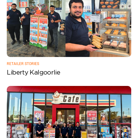
RETAILER STORIES
Liberty Kalgoorlie