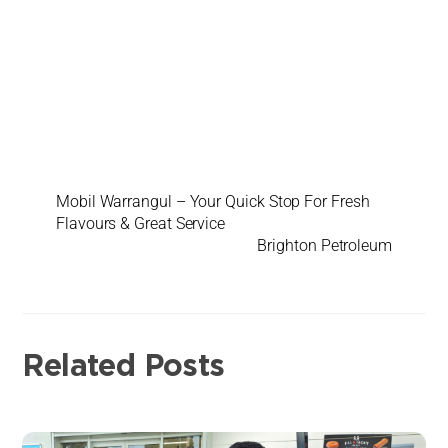
Mobil Warrangul – Your Quick Stop For Fresh
Flavours & Great Service
Brighton Petroleum
Related Posts