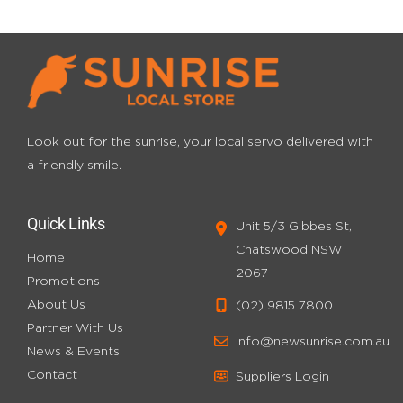
Look out for the sunrise, your local servo
delivered with
a friendly smile.
Quick Links
Unit 5/3 Gibbes St,
Chatswood NSW
Home
2067
Promotions
About Us
(02) 9815 7800
Partner With Us
info@newsunrise.com.au
News & Events
Contact
Suppliers Login