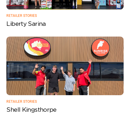
RETAILER STORIES
Liberty Sarina
RETAILER STORIES
Shell Kingsthorpe