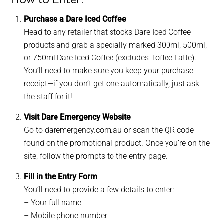
Purchase a Dare Iced Coffee
Head to any retailer that stocks Dare Iced Coffee
products and grab a specially marked 300ml, 500ml,
or 750ml Dare Iced Coffee (excludes Toffee Latte).
You’ll need to make sure you keep your purchase
receipt—if you don’t get one automatically, just ask
the staff for it!
Visit Dare Emergency Website
Go to daremergency.com.au or scan the QR code
found on the promotional product. Once you’re on the
site, follow the prompts to the entry page.
Fill in the Entry Form
You’ll need to provide a few details to enter:
– Your full name
– Mobile phone number