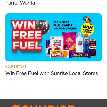
Fanta Wanta
COMPETITIONS
Win Free Fuel with Sunrise Local Stores