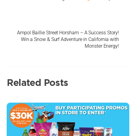
Ampol Baillie Street Horsham – A Success Story!
Win a Snow & Surf Adventure in California with
Monster Energy!
Related Posts