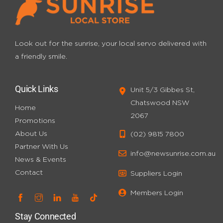
Look out for the sunrise, your local servo
delivered with
a friendly smile.
Quick Links
Unit 5/3 Gibbes St,
Chatswood NSW
Home
2067
Promotions
About Us
(02) 9815 7800
Partner With Us
info@newsunrise.com.au
News & Events
Contact
Suppliers Login
Members Login
Stay Connected