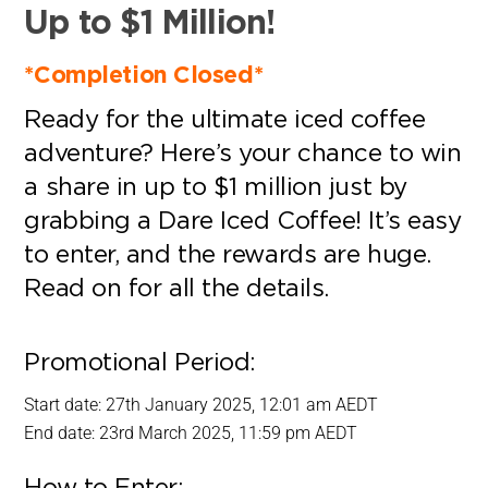
Up to $1 Million!
*Completion Closed*
Ready for the ultimate iced coffee
adventure? Here’s your chance to win
a share in up to $1 million just by
grabbing a Dare Iced Coffee! It’s easy
to enter, and the rewards are huge.
Read on for all the details.
Promotional Period:
Start date: 27th January 2025, 12:01 am AEDT
End date: 23rd March 2025, 11:59 pm AEDT
How to Enter: