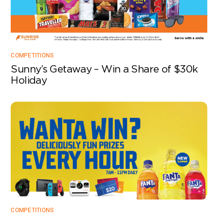
COMPETITIONS
Sunny’s Getaway – Win a Share of $30k
Holiday
COMPETITIONS