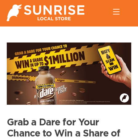
Skip
Menu
to
content
Grab a Dare for Your
Chance to Win a Share of