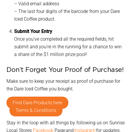
– Valid email address
– The last four digits of the barcode from your Dare
Iced Coffee product.
Submit Your Entry
Once you’ve completed all the required fields, hit
submit and you’re in the running for a chance to win
a share of the $1 million prize pool!
Don’t Forget Your Proof of Purchase!
Make sure to keep your receipt as proof of purchase for
the Dare Iced Coffee you bought.
Find Dare Products here
Terms & Conditions
Stay in the loop with all things by following us on Sunrise
Local Stores
Facebook
Page and
Instagram
for updates.