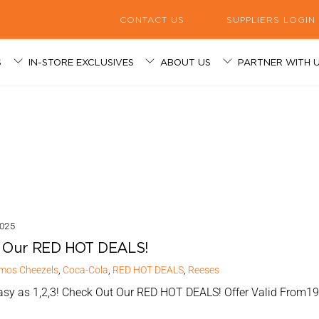
CONTACT US
SUPPLIERS LOGIN
S
IN-STORE EXCLUSIVES
ABOUT US
PARTNER WITH 
 RESPONSIBILITY
 great deals and discounts here
 caffeine of happiness served daily
oducts available in-store!
 got you covered!
enience retail industry since 1998.
gned to meet your specific business needs.
signed to meet your specific business needs.
S PROGRAMS
025
 Our RED HOT DEALS!
mos
Cheezels
,
Coca-Cola
,
RED HOT DEALS
,
Reeses
Easy as 1,2,3! Check Out Our RED HOT DEALS! Offer Valid From1