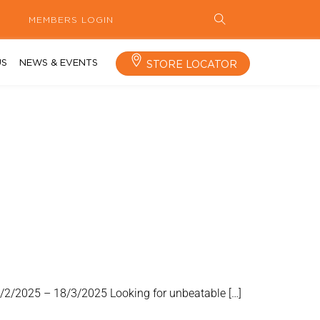
MEMBERS LOGIN
US
NEWS & EVENTS
STORE LOCATOR
9/2/2025 – 18/3/2025 Looking for unbeatable […]