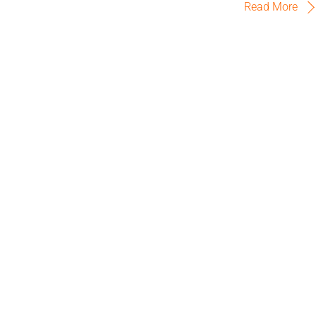
Read More