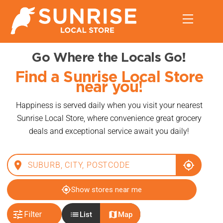
Skip
Menu
to
content
Go Where the Locals Go!
Find a Sunrise Local Store
near you!
Happiness is served daily when you visit your nearest
Sunrise Local Store, where convenience great grocery
deals and exceptional service await you daily!
place
my_location
my_location
Show stores near me
tune
list
map
Filter
List
Map