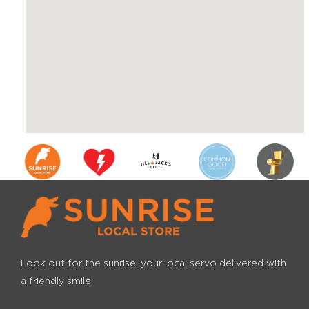
Look out for the sunrise, your local servo
delivered with
a friendly smile.