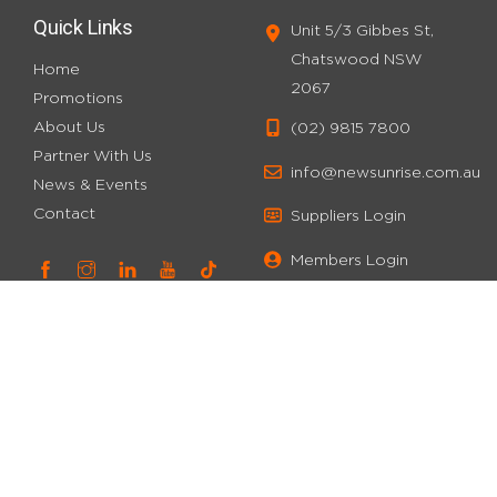
Quick Links
Unit 5/3 Gibbes St,
Chatswood NSW
Home
2067
Promotions
About Us
(02) 9815 7800
Partner With Us
info@newsunrise.com.au
News & Events
Contact
Suppliers Login
Members Login
Stay Connected
E
m
a
W
Sign up for our newsletter and stay updated on our latest
i
e
promotions and discounts!
l
b
*
-
Subscribe
P