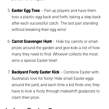
Easter Egg Toss
–
Pair up players and have them
toss a plastic egg back and forth, taking a step back
after each successful catch. The last pair standing
without breaking their egg wins!
Carrot Scavenger Hunt
– Hide toy carrots or small
prizes around the garden and give kids a list of how
many they need to find. Whoever collects the most
wins a special Easter treat!
Backyard Footy Easter Kick
– Combine Easter with
Australia’s love for footy! Hide small Easter eggs
around the yard, and each time a kid finds one, they
have to kick a footy through makeshift goalposts to
claim their prize.