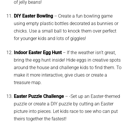
of jelly beans!
DIY Easter Bowling
– Create a fun bowling game
using empty plastic bottles decorated as bunnies or
chicks. Use a small ball to knock them over perfect
for younger kids and lots of giggles!
Indoor Easter Egg Hunt
– If the weather isn’t great,
bring the egg hunt inside! Hide eggs in creative spots
around the house and challenge kids to find them. To
make it more interactive, give clues or create a
treasure map.
Easter Puzzle Challenge
– -Set up an Easter-themed
puzzle or create a DIY puzzle by cutting an Easter
picture into pieces. Let kids race to see who can put
theirs together the fastest!