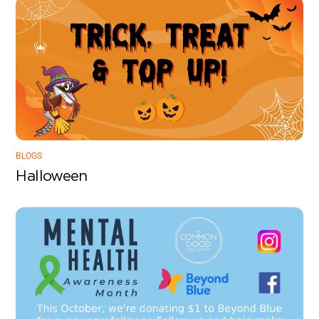
BLOGS
Halloween