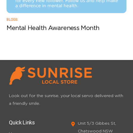
BLOGS
Mental Health Awareness Month
Look out for the sunrise, your local servo
delivered with
a friendly smile.
Quick Links
Unit 5/3 Gibbes St,
Chatswood NSW