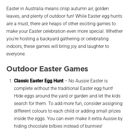
Easter in Australia means crisp autumn air, golden
leaves, and plenty of outdoor fun! While Easter egg hunts
are a must, there are heaps of other exciting games to
make your Easter celebration even more special. Whether
you’re hosting a backyard gathering or celebrating
indoors, these games will bring joy and laughter to
everyone.
Outdoor Easter Games
Classic Easter Egg Hunt
–
No Aussie Easter is
complete without the traditional Easter egg hunt!
Hide eggs around the yard or garden and let the kids
search for them. To add more fun, consider assigning
different colours to each child or adding small prizes
inside the eggs. You can even make it extra Aussie by
hiding chocolate bilbies instead of bunnies!