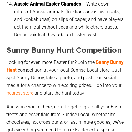
Aussie Animal Easter Charades
– Write down
different Aussie animals (like kangaroos, wombats,
and kookaburras) on slips of paper, and have players
act them out without speaking while others guess.
Bonus points if they add an Easter twist!
Sunny Bunny Hunt Competition
Looking for even more Easter fun? Join the
Sunny Bunny
Hunt
competition at your local Sunrise Local store! Just
spot
Sunny Bunny
, take a photo, and post it on social
media for a chance to
win exciting prizes
. Hop into your
nearest store
and start the hunt today!
And while you’re there, don’t forget to grab all your
Easter
treats and essentials
from Sunrise Local. Whether it’s
chocolates, hot cross buns, or last-minute goodies, we’ve
got everything you need to make Easter extra special!