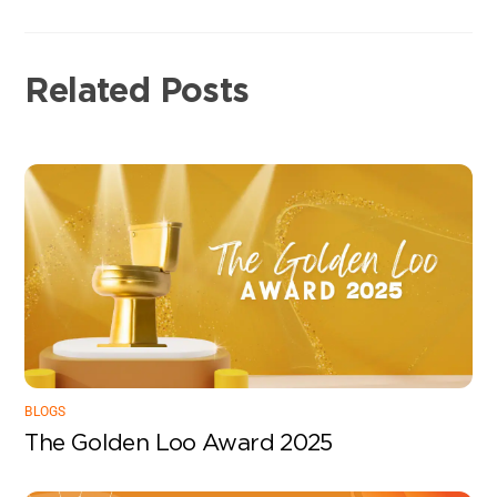
Related Posts
BLOGS
The Golden Loo Award 2025