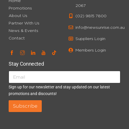
Home
2067
Promotions
About Us
(02) 9815 7800
Partner With Us
info@newsunrise.com.au
News & Events
Contact
Suppliers Login
Members Login
Stay Connected
E
E
m
m
a
a
Sign up for our newsletter and stay updated on our latest
i
i
promotions and discounts!
l
l
*
E
Subscribe
n
t
r
y
*