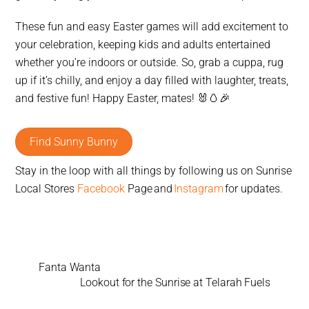
These fun and easy Easter games will add excitement to
your celebration, keeping kids and adults entertained
whether you’re indoors or outside. So, grab a cuppa, rug
up if it’s chilly, and enjoy a day filled with laughter, treats,
and festive fun! Happy Easter, mates!
🐰🥚🎉
Find Sunny Bunny
Stay in the loop with all things by following us on Sunrise
Local Stores
Facebook
Page and
Instagram
for updates.
Fanta Wanta
Lookout for the Sunrise at Telarah Fuels