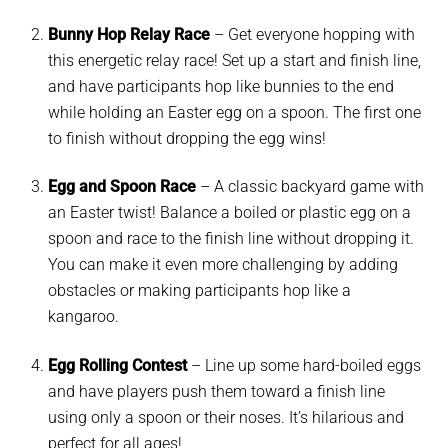
Bunny Hop Relay Race
– G
et everyone hopping with
this energetic relay race! Set up a start and finish line,
and have participants hop like bunnies to the end
while holding an Easter egg on a spoon. The first one
to finish without dropping the egg wins!
Egg and Spoon Race
–
A classic backyard game with
an Easter twist! Balance a boiled or plastic egg on a
spoon and race to the finish line without dropping it.
You can make it even more challenging by adding
obstacles or making participants hop like a
kangaroo.
Egg Rolling Contest
–
Line up some hard-boiled eggs
and have players push them toward a finish line
using only a spoon or their noses. It’s hilarious and
perfect for all ages!