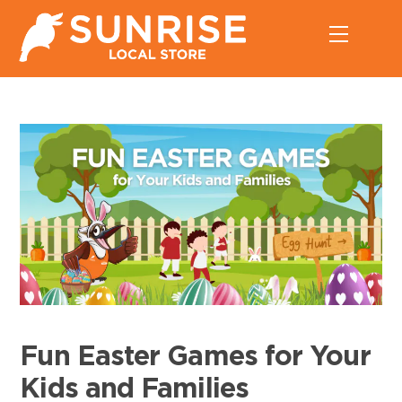
Skip
Menu
to
content
Fun Easter Games for Your
Kids and Families