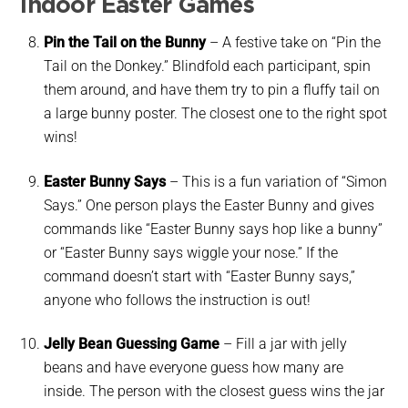
Indoor Easter Games
Pin the Tail on the Bunny
–
A festive take on “Pin the
Tail on the Donkey.” Blindfold each participant, spin
them around, and have them try to pin a fluffy tail on
a large bunny poster. The closest one to the right spot
wins!
Easter Bunny Says
–
This is a fun variation of “Simon
Says.” One person plays the Easter Bunny and gives
commands like “Easter Bunny says hop like a bunny”
or “Easter Bunny says wiggle your nose.” If the
command doesn’t start with “Easter Bunny says,”
anyone who follows the instruction is out!
Jelly Bean Guessing Game
– Fill a jar with jelly
beans and have everyone guess how many are
inside. The person with the closest guess wins the jar