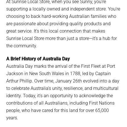
At Sunrise Local Store, when you see Sunny, you’re
supporting a locally owned and independent store. You’re
choosing to back hard-working Australian families who
are passionate about providing quality products and
great service. It’s this local connection that makes
Sunrise Local Store more than just a store—it’s a hub for
the community.
A Brief History of Australia Day
Australia Day marks the arrival of the First Fleet at Port
Jackson in New South Wales in 1788, led by Captain
Arthur Phillip. Over time, January 26th evolved into a day
to celebrate Australia’s unity, resilience, and multicultural
identity. Today, it’s an opportunity to acknowledge the
contributions of all Australians, including First Nations
people, who have cared for this land for over 65,000
years.