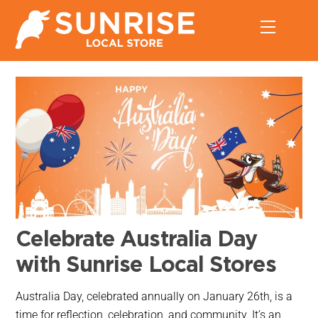
Skip
Menu
to
content
Celebrate Australia Day
with Sunrise Local Stores
Australia Day, celebrated annually on January 26th, is a
time for reflection, celebration, and community. It’s an