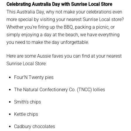
Celebrating Australia Day with Sunrise Local Store
This Australia Day, why not make your celebrations even
more special by visiting your nearest Sunrise Local store?
Whether you’re firing up the BBQ, packing a picnic, or
simply enjoying a day at the beach, we have everything
you need to make the day unforgettable.
Here are some Aussie faves you can find at your nearest
Sunrise Local Store:
Four’N Twenty pies
The Natural Confectionery Co. (TNCC) lollies
Smith’s chips
Kettle chips
Cadbury chocolates