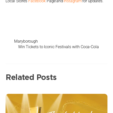
Local Stores
Facebook
Page and
Instagram
for updates.
Maryborough
Win Tickets to Iconic Festivals with Coca-Cola
Related Posts