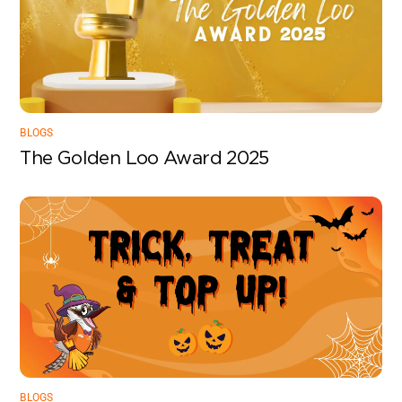
BLOGS
The Golden Loo Award 2025
BLOGS