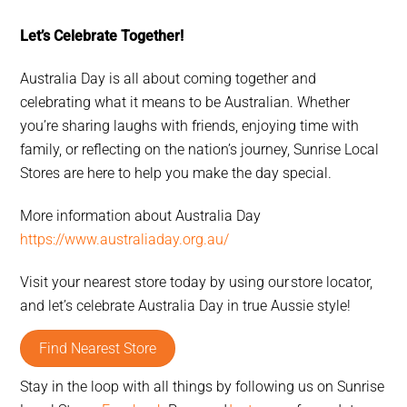
Let’s Celebrate Together!
Australia Day is all about coming together and
celebrating what it means to be Australian. Whether
you’re sharing laughs with friends, enjoying time with
family, or reflecting on the nation’s journey, Sunrise Local
Stores are here to help you make the day special.
More information about Australia Day
https://www.australiaday.org.au/
Visit your nearest store today by using our store locator,
and let’s celebrate Australia Day in true Aussie style!
Find Nearest Store
Stay in the loop with all things by following us on Sunrise