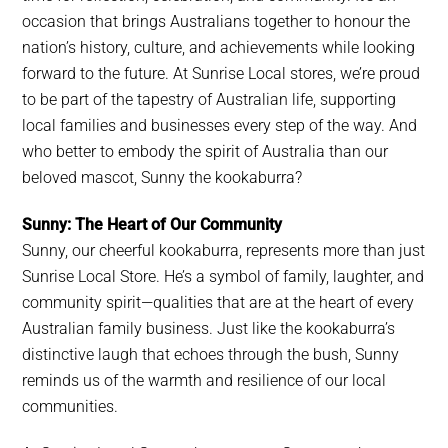
occasion that brings Australians together to honour the
nation’s history, culture, and achievements while looking
forward to the future. At Sunrise Local stores, we’re proud
to be part of the tapestry of Australian life, supporting
local families and businesses every step of the way. And
who better to embody the spirit of Australia than our
beloved mascot, Sunny the kookaburra?
Sunny: The Heart of Our Community
Sunny, our cheerful kookaburra, represents more than just
Sunrise Local Store. He’s a symbol of family, laughter, and
community spirit—qualities that are at the heart of every
Australian family business. Just like the kookaburra’s
distinctive laugh that echoes through the bush, Sunny
reminds us of the warmth and resilience of our local
communities.