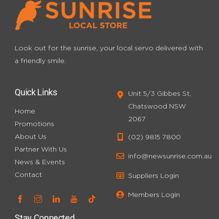
Look out for the sunrise, your local servo
delivered with
a friendly smile.
Quick Links
Unit 5/3 Gibbes St,
Chatswood NSW
Home
2067
Promotions
About Us
(02) 9815 7800
Partner With Us
info@newsunrise.com.au
News & Events
Contact
Suppliers Login
Members Login
Stay Connected