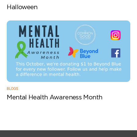
Halloween
BLOGS
Mental Health Awareness Month