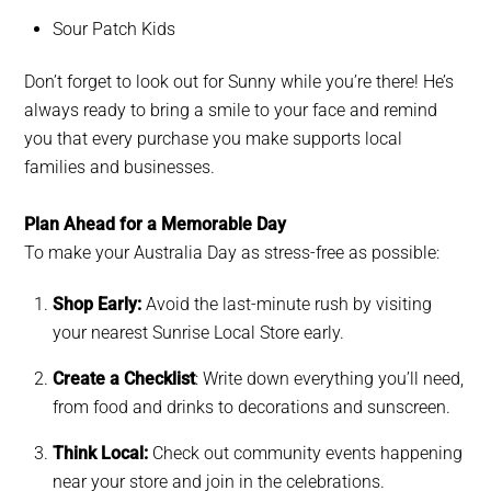
Sour Patch Kids
Don’t forget to look out for Sunny while you’re there! He’s
always ready to bring a smile to your face and remind
you that every purchase you make supports local
families and businesses.
Plan Ahead for a Memorable Day
To make your Australia Day as stress-free as possible:
Shop Early:
Avoid the last-minute rush by visiting
your nearest Sunrise Local Store early.
Create a Checklist
: Write down everything you’ll need,
from food and drinks to decorations and sunscreen.
Think Local:
Check out community events happening
near your store and join in the celebrations.