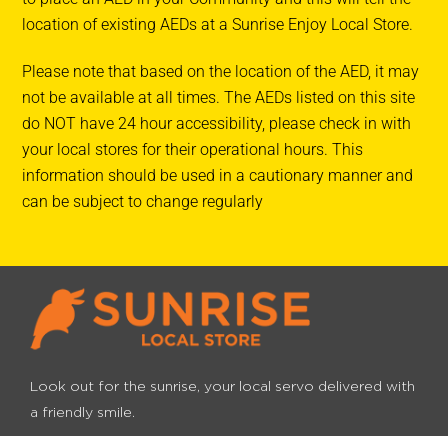
location of existing AEDs at a Sunrise Enjoy Local Store.
Infinity Fuels Wauchope
Please note that based on the location of the AED, it may
188 High Street
not be available at all times. The AEDs listed on this site
Wauchope NSW 2446, Australia
do NOT have 24 hour accessibility, please check in with
your local stores for their operational hours. This
Ampol Vincentia
information should be used in a cautionary manner and
153 Elizabeth Drive
can be subject to change regularly
VINCENTIA NSW 2540, Australia
Ampol Vincentia
153 Elizabeth Drive
VINCENTIA NSW 2540, Australia
Ampol Castlereagh
Look out for the sunrise, your local servo
delivered with
1141 Castlereagh Rd
a friendly smile.
Castlereagh NSW 2749, Australia