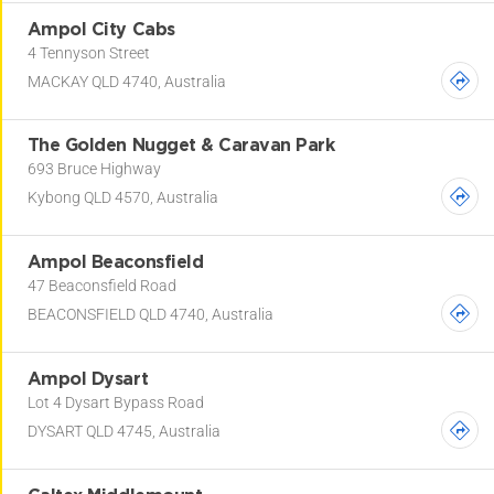
Ampol City Cabs
4 Tennyson Street
MACKAY QLD 4740, Australia
The Golden Nugget & Caravan Park
693 Bruce Highway
Kybong QLD 4570, Australia
Ampol Beaconsfield
47 Beaconsfield Road
BEACONSFIELD QLD 4740, Australia
Ampol Dysart
Lot 4 Dysart Bypass Road
DYSART QLD 4745, Australia