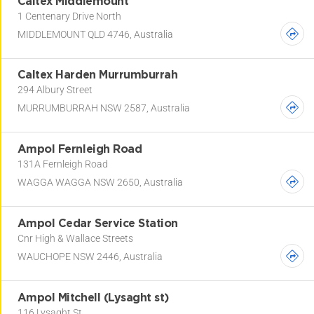
Caltex Middlemount
1 Centenary Drive North
MIDDLEMOUNT QLD 4746, Australia
Caltex Harden Murrumburrah
294 Albury Street
MURRUMBURRAH NSW 2587, Australia
Ampol Fernleigh Road
131A Fernleigh Road
WAGGA WAGGA NSW 2650, Australia
Ampol Cedar Service Station
Cnr High & Wallace Streets
WAUCHOPE NSW 2446, Australia
Ampol Mitchell (Lysaght st)
116 Lysaght St