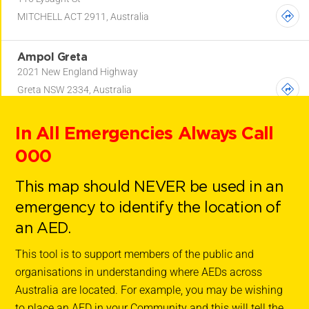
MITCHELL ACT 2911, Australia
Ampol Greta
2021 New England Highway
Greta NSW 2334, Australia
In All Emergencies Always Call
Ampol Gwynneville
162 Gipps Road
000
Gwynneville NSW 2500, Australia
This map should NEVER be used in an
Ampol Gwynneville
emergency to identify the location of
162 Gipps Road
an AED.
Gwynneville NSW 2500, Australia
This tool is to support members of the public and
organisations in understanding where AEDs across
Ampol Port Macquarie (Bolwarra)
Australia are located. For example, you may be wishing
12-14 Bolwarra Road
to place an AED in your Community and this will tell the
PORT MACQUARIE NSW 2444, Australia